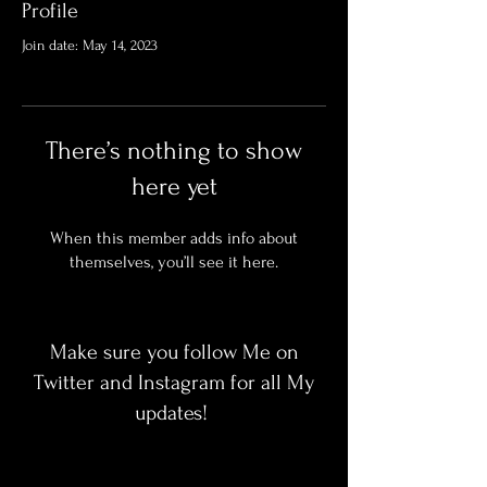
Profile
Join date: May 14, 2023
There’s nothing to show
here yet
When this member adds info about
themselves, you’ll see it here.
Make sure you follow Me on
Twitter and Instagram for all My
updates!