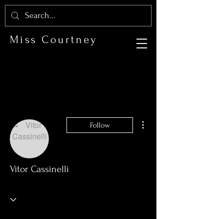
Miss Courtney
More actions
Follow
Vitor Cassinelli