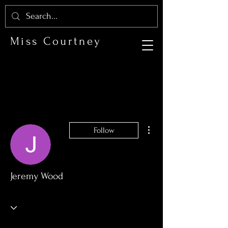
Miss Courtney
More actions
Follow
Jeremy Wood