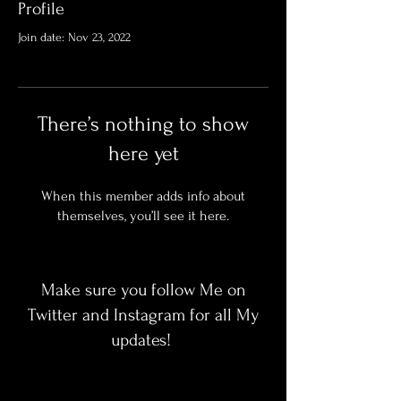
Profile
Join date: Nov 23, 2022
There’s nothing to show
here yet
When this member adds info about
themselves, you’ll see it here.
Make sure you follow Me on
Twitter and Instagram for all My
updates!